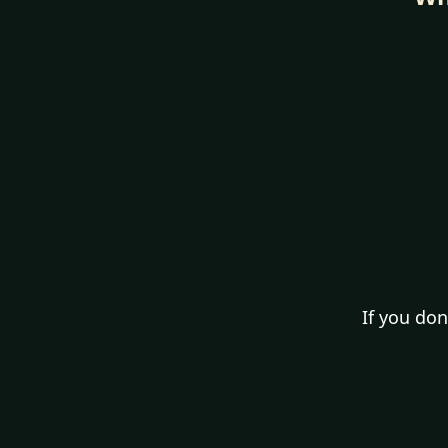
If you don