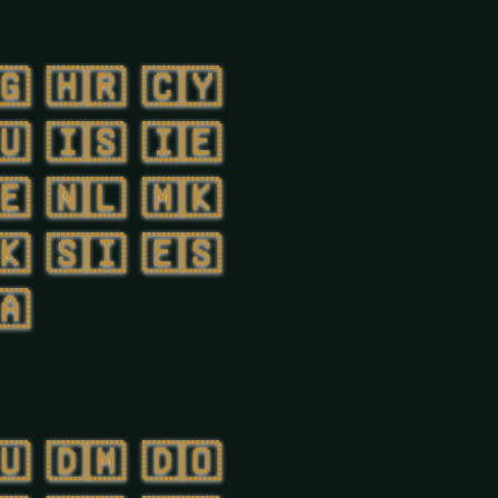
🇬
🇭🇷
🇨🇾
🇺
🇮🇸
🇮🇪
🇪
🇳🇱
🇲🇰
🇰
🇸🇮
🇪🇸
🇦
🇺
🇩🇲
🇩🇴