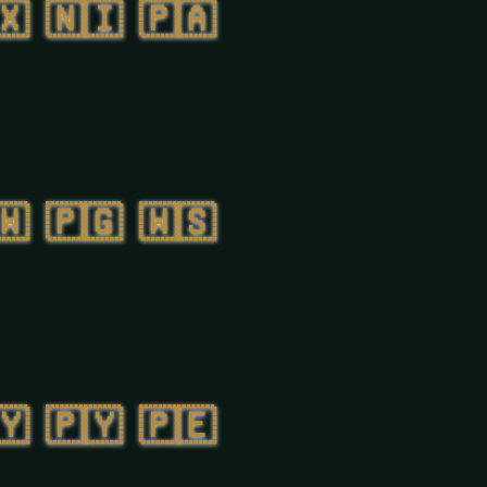
🇽
🇳🇮
🇵🇦
🇼
🇵🇬
🇼🇸
🇾
🇵🇾
🇵🇪