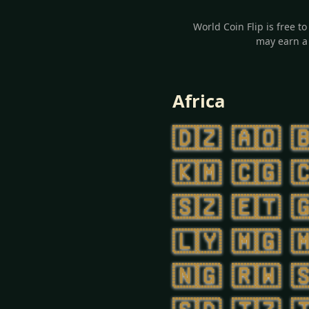
World Coin Flip is free t
may earn a 
Africa
🇩🇿
🇦🇴

🇰🇲
🇨🇬

🇸🇿
🇪🇹

🇱🇾
🇲🇬

🇳🇬
🇷🇼
