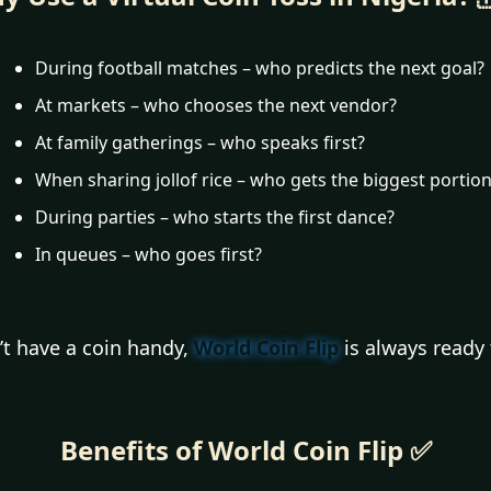
During football matches – who predicts the next goal?
At markets – who chooses the next vendor?
At family gatherings – who speaks first?
When sharing jollof rice – who gets the biggest portio
During parties – who starts the first dance?
In queues – who goes first?
’t have a coin handy,
World Coin Flip
is always ready 
Benefits of World Coin Flip ✅