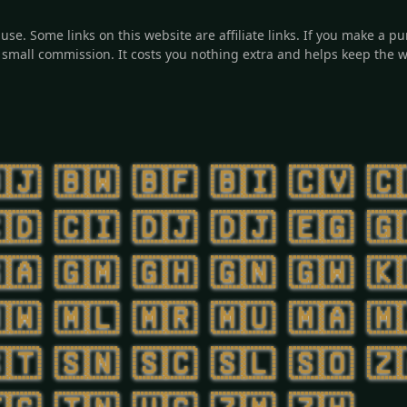
o use. Some links on this website are affiliate links. If you make a
small commission. It costs you nothing extra and helps keep the w
🇯
🇧🇼
🇧🇫
🇧🇮
🇨🇻
🇨
🇩
🇨🇮
🇩🇯
🇩🇯
🇪🇬
🇬
🇦
🇬🇲
🇬🇭
🇬🇳
🇬🇼
🇰
🇼
🇲🇱
🇲🇷
🇲🇺
🇲🇦
🇲
🇹
🇸🇳
🇸🇨
🇸🇱
🇸🇴
🇿