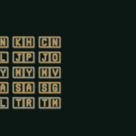
🇳
🇰🇭
🇨🇳
🇱
🇯🇵
🇯🇴
🇾
🇲🇾
🇲🇻
🇦
🇸🇦
🇸🇬
🇱
🇹🇷
🇹🇲