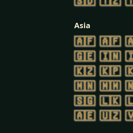
🇸🇩
🇹🇿

Asia
🇦🇫
🇦🇫

🇬🇪
🇮🇳

🇰🇿
🇰🇵

🇲🇳
🇲🇲

🇸🇬
🇱🇰

🇦🇪
🇺🇿
