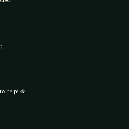
n?
to help! 🪙