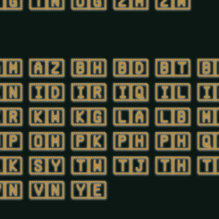
🇬
🇹🇳
🇺🇬
🇿🇲
🇿🇼
🇲
🇦🇿
🇧🇭
🇧🇩
🇧🇹
🇧
🇳
🇮🇩
🇮🇷
🇮🇶
🇮🇱
🇮
🇷
🇰🇼
🇰🇬
🇱🇦
🇱🇧
🇲
🇵
🇴🇲
🇵🇰
🇵🇭
🇵🇭
🇶
🇰
🇸🇾
🇹🇼
🇹🇯
🇹🇭
🇹
🇳
🇻🇳
🇾🇪