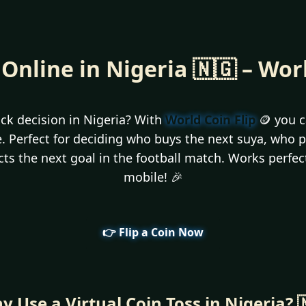
 Online in Nigeria 🇳🇬 – Wor
ck decision in Nigeria? With
World Coin Flip
🪙 you ca
ee. Perfect for deciding who buys the next suya, who 
icts the next goal in the football match. Works perfe
mobile! 🎉
👉 Flip a Coin Now
y Use a Virtual Coin Toss in Nigeria? 