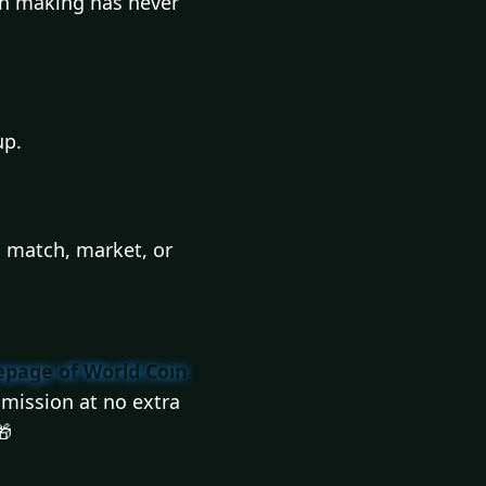
ion making has never
up.
l match, market, or
page of World Coin
mission at no extra
🎁