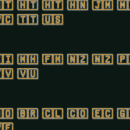
🇹
🇭🇹
🇭🇹
🇭🇳
🇯🇲
🇲
🇨
🇹🇹
🇺🇸
🇮
🇲🇭
🇫🇲
🇳🇿
🇳🇿
🇵
🇻
🇻🇺
🇴
🇧🇷
🇨🇱
🇨🇴
🇪🇨
🇬
🇪