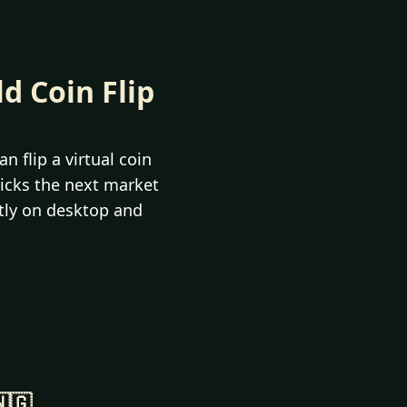
ld Coin Flip
n flip a virtual coin
picks the next market
ctly on desktop and
🇬