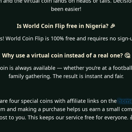
on and the virtual coin lands on heads or tails. Decis
been easier!
Is World Coin Flip free in Nigeria? 🎉
s! World Coin Flip is 100% free and requires no sign-
Why use a virtual coin instead of a real one? 🤔
coin is always available — whether you’re at a footbal
family gathering. The result is instant and fair.
re four special coins with affiliate links on the
home
hem and making a purchase helps us earn a small com
ost to you. This keeps our service free for everyone. 