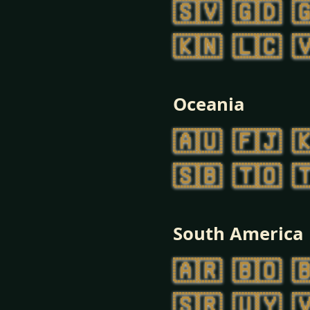
🇸🇻
🇬🇩

🇰🇳
🇱🇨

Oceania
🇦🇺
🇫🇯

🇸🇧
🇹🇴

South America
🇦🇷
🇧🇴

🇸🇷
🇺🇾
