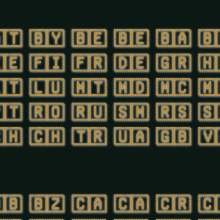
🇹
🇧🇾
🇧🇪
🇧🇪
🇧🇦
🇧
🇪
🇫🇮
🇫🇷
🇩🇪
🇬🇷
🇭
🇹
🇱🇺
🇲🇹
🇲🇩
🇲🇨
🇲
🇹
🇷🇴
🇷🇺
🇸🇲
🇷🇸
🇸
🇭
🇨🇭
🇹🇷
🇺🇦
🇬🇧
🇻
🇧
🇧🇿
🇨🇦
🇨🇦
🇨🇷
🇨