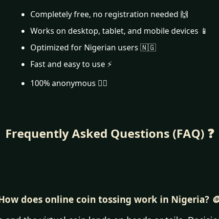
Completely free, no registration needed 🙌
Works on desktop, tablet, and mobile devices 📱
Optimized for Nigerian users 🇳🇬
Fast and easy to use ⚡
100% anonymous 🕵️‍♂️
Frequently Asked Questions (FAQ) ❓
How does online coin tossing work in Nigeria? 