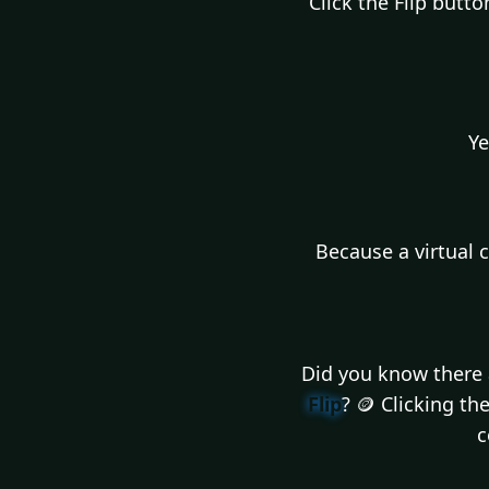
Click the Flip butt
Ye
Because a virtual 
Did you know there a
Flip
? 🪙 Clicking t
c