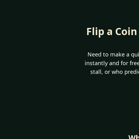
Flip a Coin
Need to make a qui
instantly and for fr
stall, or who pred
Wh