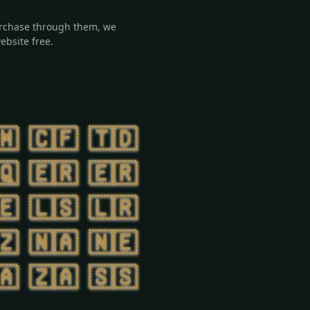
 purchase through them, we
ebsite free.
🇲
🇨🇫
🇹🇩
🇶
🇪🇷
🇪🇷
🇪
🇱🇸
🇱🇷
🇿
🇳🇦
🇳🇪
🇦
🇿🇦
🇸🇸