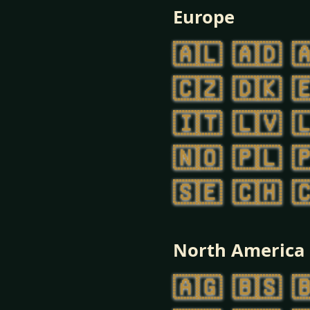
Europe
🇦🇱
🇦🇩

🇨🇿
🇩🇰

🇮🇹
🇱🇻

🇳🇴
🇵🇱

🇸🇪
🇨🇭

North America
🇦🇬
🇧🇸
