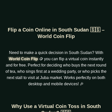
Flip a Coin Online in South Sudan 🇸🇸 –
World Coin Flip
Need to make a quick decision in South Sudan? With
World Coin Flip
🪙 you can flip a virtual coin instantly
and for free. Perfect for deciding who buys the next round
of tea, who sings first at a wedding party, or who picks the
next stall to visit at Juba market. Works perfectly on both
desktop and mobile devices! 🎉
Why Use a Virtual Coin Toss in South