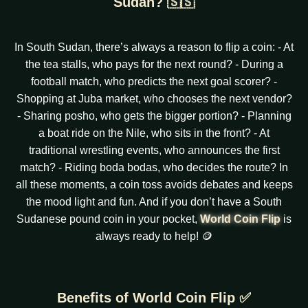
Sudan? 🇸🇸
In South Sudan, there’s always a reason to flip a coin: - At
the tea stalls, who pays for the next round? - During a
football match, who predicts the next goal scorer? -
Shopping at Juba market, who chooses the next vendor?
- Sharing posho, who gets the bigger portion? - Planning
a boat ride on the Nile, who sits in the front? - At
traditional wrestling events, who announces the first
match? - Riding boda bodas, who decides the route? In
all these moments, a coin toss avoids debates and keeps
the mood light and fun. And if you don’t have a South
Sudanese pound coin in your pocket,
World Coin Flip
is
always ready to help! 🪙
Benefits of World Coin Flip ✅