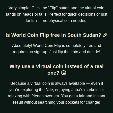
Very simple! Click the “Flip” button and the virtual coin
lands on heads or tails. Perfect for quick decisions or just
for fun — no physical coin needed!
Is World Coin Flip free in South Sudan? 🎉
Absolutely! World Coin Flip is completely free and
requires no sign-up. Just flip the coin and decide!
Why use a virtual coin instead of a real
one? 🤔
Because a virtual coin is always available — even if
you’re exploring the Nile, enjoying Juba’s markets, or
relaxing with friends over tea. You get a fair and instant
result without searching your pockets for change!