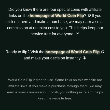
Did you know there are four special coins with affiliate
links on the
homepage of World Coin Flip
? 🪙 If you
click on them and make a purchase, we may earn a small
commission at no extra cost to you. This helps keep our
service free for everyone. 🎁
Ready to flip? Visit the
homepage of World Coin Flip
🪙
and make your decision instantly! 🎯
World Coin Flip is free to use. Some links on this website are
affiliate links. If you make a purchase through them, we may
earn a small commission. It costs you nothing extra and helps
keep the website free.