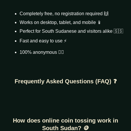
Completely free, no registration required 🙌
Works on desktop, tablet, and mobile 📱
Perfect for South Sudanese and visitors alike 🇸🇸
Fast and easy to use ⚡
100% anonymous 🕵️‍♂️
Frequently Asked Questions (FAQ) ❓
How does online coin tossing work in
South Sudan? 🪙