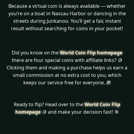
Because a virtual coin is always available — whether
you’re on a boat in Nassau Harbor or dancing in the
streets during Junkanoo. You’ll get a fair, instant
result without searching for coins in your pocket!
Did you know on the
World Coin Flip homepage
there are four special coins with affiliate links? 🪙
Clicking them and making a purchase helps us earn a
small commission at no extra cost to you, which
keeps our service free for everyone. 🎁
Ready to flip? Head over to the
World Coin Flip
homepage
🪙 and make your decision fast! 🎯