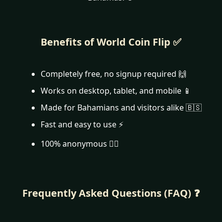
Benefits of World Coin Flip ✅
Completely free, no signup required 🙌
Works on desktop, tablet, and mobile 📱
Made for Bahamians and visitors alike 🇧🇸
Fast and easy to use ⚡
100% anonymous 🕵️‍♂️
Frequently Asked Questions (FAQ) ❓