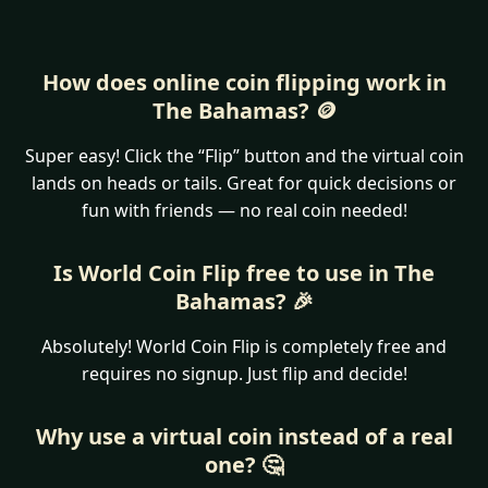
How does online coin flipping work in
The Bahamas? 🪙
Super easy! Click the “Flip” button and the virtual coin
lands on heads or tails. Great for quick decisions or
fun with friends — no real coin needed!
Is World Coin Flip free to use in The
Bahamas? 🎉
Absolutely! World Coin Flip is completely free and
requires no signup. Just flip and decide!
Why use a virtual coin instead of a real
one? 🤔