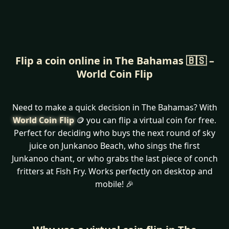
Flip a coin online in The Bahamas 🇧🇸 –
World Coin Flip
Need to make a quick decision in The Bahamas? With
World Coin Flip
🪙 you can flip a virtual coin for free.
Perfect for deciding who buys the next round of sky
juice on Junkanoo Beach, who sings the first
Junkanoo chant, or who grabs the last piece of conch
fritters at Fish Fry. Works perfectly on desktop and
mobile! 🎉