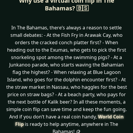
Why use a virtual coin flip in The
Bahamas? 🇧🇸
In The Bahamas, there’s always a reason to settle
small debates: - At the Fish Fry in Arawak Cay, who
orders the cracked conch platter first? - When
heading out to the Exumas, who gets to pick the first
snorkeling spot among the swimming pigs? - At a
Junkanoo parade, who starts waving the Bahamian
flag the highest? - When relaxing at Blue Lagoon
Island, who goes for the dolphin encounter first? - At
the straw market in Nassau, who haggles for the best
price on straw bags? - At a beach party, who pays for
the next bottle of Kalik beer? In all these moments, a
simple coin flip can save time and keep the fun going.
And if you don’t have a real coin handy,
World Coin
Flip
is ready to help anytime, anywhere in The
Bahamas! 🪙