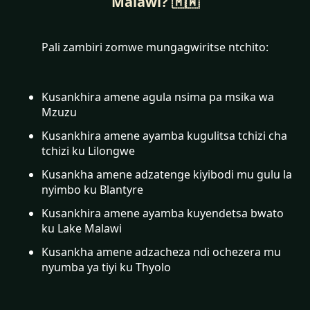
Malawi? 🇲🇼
Pali zambiri zomwe mungagwiritse ntchito:
Kusankhira amene agula nsima pa msika wa
Mzuzu
Kusankhira amene ayamba kugulitsa tchizi cha
tchizi ku Lilongwe
Kusankha amene adzatenge kiyibodi mu gulu la
nyimbo ku Blantyre
Kusankhira amene ayamba kuyendetsa bwato
ku Lake Malawi
Kusankha amene adzacheza ndi ochezera mu
nyumba ya tiyi ku Thyolo