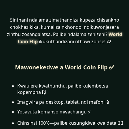
Sinthani ndalama zimathandiza kupeza chisankho
chokhazikika, kumaliza nkhondo, ndikuwonjezera
zinthu zosangalatsa. Palibe ndalama zenizeni?
World
Coin Flip
ikukuthandizani nthawi zonse! 🪙
Mawonekedwe a World Coin Flip ✅
Kwaulere kwathunthu, palibe kulembetsa
kopempha 🙌
Imagwira pa desktop, tablet, ndi mafoni 📱
Yosavuta komanso mwachangu ⚡
Chinsinsi 100%—palibe kusungidwa kwa deta 🕵️‍♂️