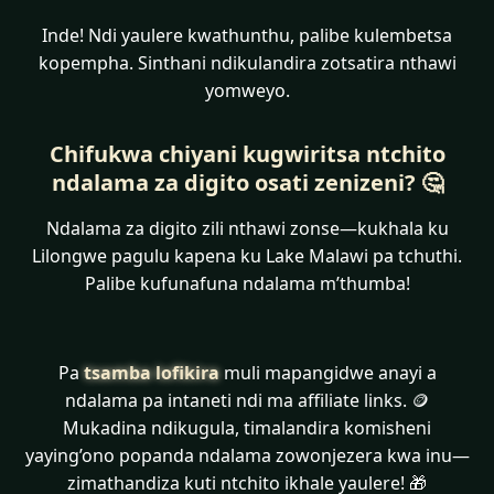
Inde! Ndi yaulere kwathunthu, palibe kulembetsa
kopempha. Sinthani ndikulandira zotsatira nthawi
yomweyo.
Chifukwa chiyani kugwiritsa ntchito
ndalama za digito osati zenizeni? 🤔
Ndalama za digito zili nthawi zonse—kukhala ku
Lilongwe pagulu kapena ku Lake Malawi pa tchuthi.
Palibe kufunafuna ndalama m’thumba!
Pa
tsamba lofikira
muli mapangidwe anayi a
ndalama pa intaneti ndi ma affiliate links. 🪙
Mukadina ndikugula, timalandira komisheni
yaying’ono popanda ndalama zowonjezera kwa inu—
zimathandiza kuti ntchito ikhale yaulere! 🎁