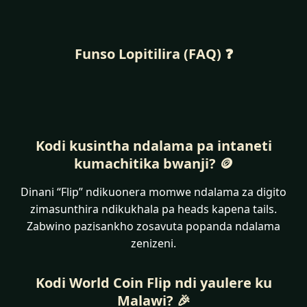
Funso Lopitilira (FAQ) ❓
Kodi kusintha ndalama pa intaneti
kumachitika bwanji? 🪙
Dinani “Flip” ndikuonera momwe ndalama za digito
zimasunthira ndikukhala pa heads kapena tails.
Zabwino pazisankho zosavuta popanda ndalama
zenizeni.
Kodi World Coin Flip ndi yaulere ku
Malawi? 🎉