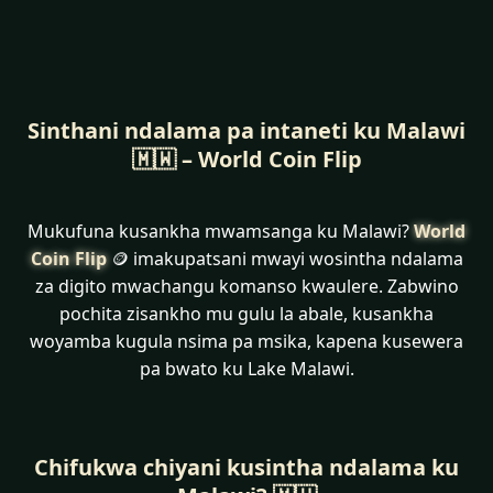
Sinthani ndalama pa intaneti ku Malawi
🇲🇼 – World Coin Flip
Mukufuna kusankha mwamsanga ku Malawi?
World
Coin Flip
🪙 imakupatsani mwayi wosintha ndalama
za digito mwachangu komanso kwaulere. Zabwino
pochita zisankho mu gulu la abale, kusankha
woyamba kugula nsima pa msika, kapena kusewera
pa bwato ku Lake Malawi.
Chifukwa chiyani kusintha ndalama ku